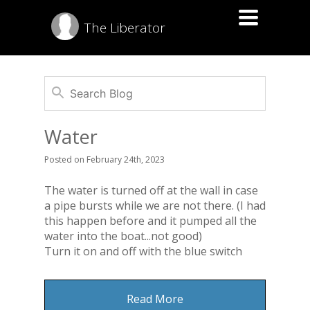
Toggle
The Liberator
navigation
Water
Posted
on
February 24th, 2023
The water is turned off at the wall in case
a pipe bursts while we are not there. (I had
this happen before and it pumped all the
water into the boat...not good)
Turn it on and off with the blue switch
Read More