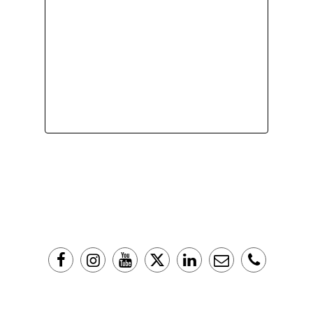
Copyright © 2016 The Liberator